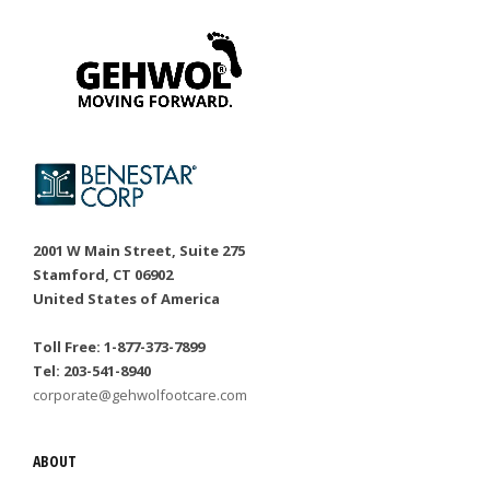
2001 W Main Street, Suite 275
Stamford, CT 06902
United States of America
Toll Free: 1-877-373-7899
Tel: 203-541-8940
corporate@gehwolfootcare.com
ABOUT