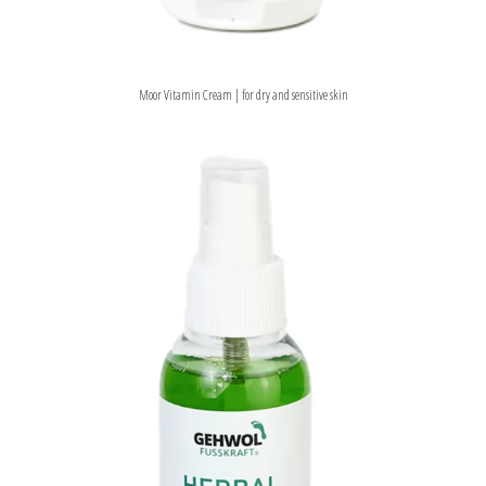
Moor Vitamin Cream | for dry and sensitive skin