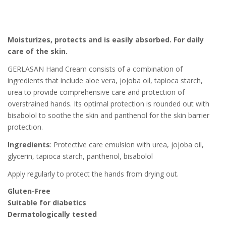
Moisturizes, protects and is easily absorbed. For daily
care of the skin.
GERLASAN Hand Cream consists of a combination of
ingredients that include aloe vera, jojoba oil, tapioca starch,
urea to provide comprehensive care and protection of
overstrained hands. Its optimal protection is rounded out with
bisabolol to soothe the skin and panthenol for the skin barrier
protection.
Ingredients
: Protective care emulsion with urea, jojoba oil,
glycerin, tapioca starch, panthenol, bisabolol
Apply regularly to protect the hands from drying out.
Gluten-Free
Suitable for diabetics
Dermatologically tested