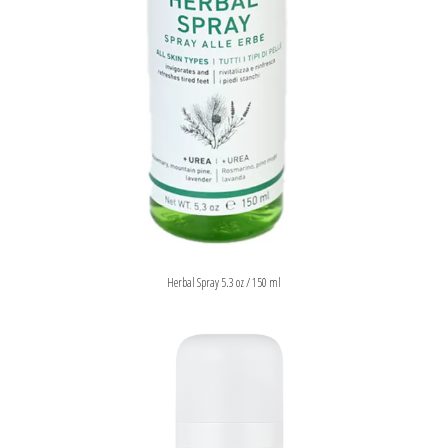
Herbal Spray 5.3 oz / 150 ml