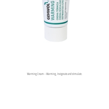
Warming Cream – Warming, Invigorate and stimulate.