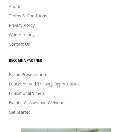
About
Terms & Conditions
Privacy Policy
Where to buy
Contact Us
BECOME A PARTNER
Brand Presentation
Education and Training Opportunities
Educational Videos
Events, Classes and Webinars
Get Started