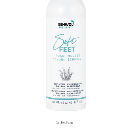
Soft Feet Foam