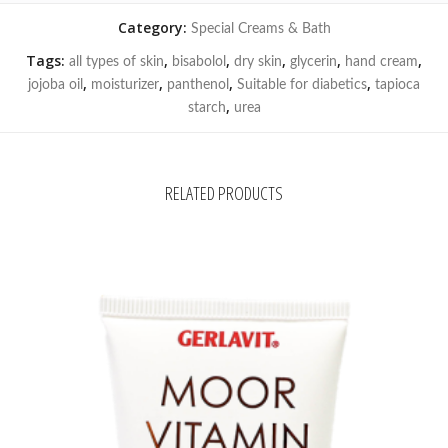
Category:
Special Creams & Bath
Tags:
,
,
,
,
,
all types of skin
bisabolol
dry skin
glycerin
hand cream
,
,
,
,
jojoba oil
moisturizer
panthenol
Suitable for diabetics
tapioca
,
starch
urea
RELATED PRODUCTS