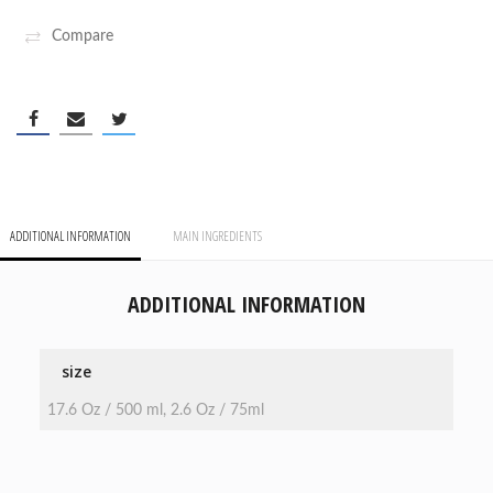
Compare
ADDITIONAL INFORMATION
MAIN INGREDIENTS
ADDITIONAL INFORMATION
size
17.6 Oz / 500 ml, 2.6 Oz / 75ml