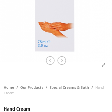
Home
/
Our Products
/
Special Creams & Bath
/
Hand
Cream
Hand Cream