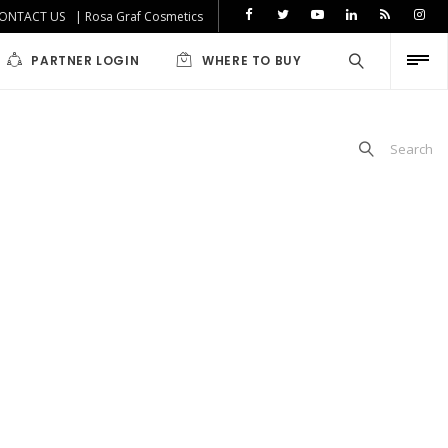
ONTACT US
| Rosa Graf Cosmetics
PARTNER LOGIN
WHERE TO BUY
Search
iabetics