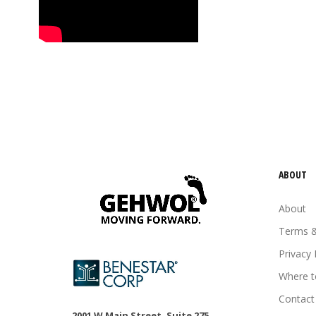
tired feet
tired legs
urea
vitamin E
Wheat germ oil
ABOUT
About
Terms &
Privacy 
Where t
Contact
2001 W Main Street, Suite 275