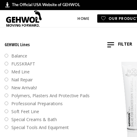
The Official USA Website of GEHWOL
HOME
OUR PRODUC
GEHWOL LINES
FILTER
GEHWOL Lines
GEHWOL FUSSK
Balance
GEHWOL Soft F
FUSSKRAFT
Default
Med Line
GEHWOL med
Nail Repair
Sort by
GEHWOL Balan
New Arrivals!
Sort by
Nail Repair
Polymers, Plasters And Protective Pads
Sort b
Special Cream
Professional Preparations
Sort by
Professional an
Soft Feet Line
Preparations
Sort by
Special Creams & Bath
Polymers, plas
Special Tools And Equipment
protective pad
Swiss Foot File