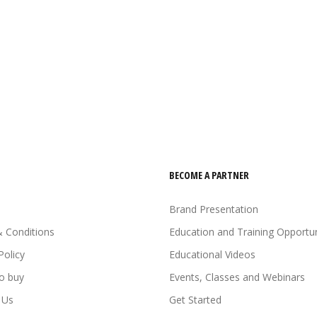
BECOME A PARTNER
Brand Presentation
 Conditions
Education and Training Opportun
Policy
Educational Videos
o buy
Events, Classes and Webinars
 Us
Get Started