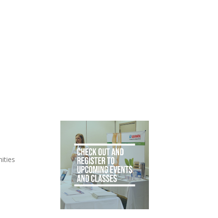
ities