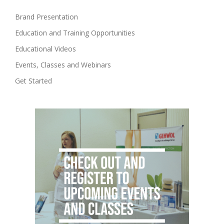
Brand Presentation
Education and Training Opportunities
Educational Videos
Events, Classes and Webinars
Get Started