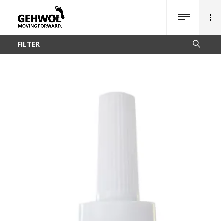
FILTER