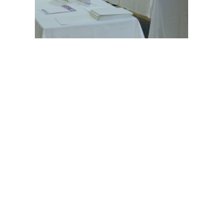
© 2021 GEHWOL Foot Care | All rights reserved