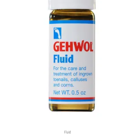
Fluid