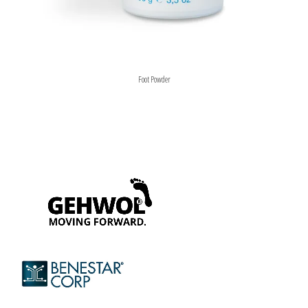
Foot Powder