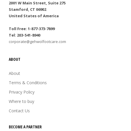
2001 W Main Street, Suite 275
Stamford, CT 06902
United States of America
Toll Free: 1-877-373-7899
Tel: 203-541-8940
corporate@gehwolfootcare.com
ABOUT
About
Terms & Conditions
Privacy Policy
Where to buy
Contact Us
BECOME A PARTNER