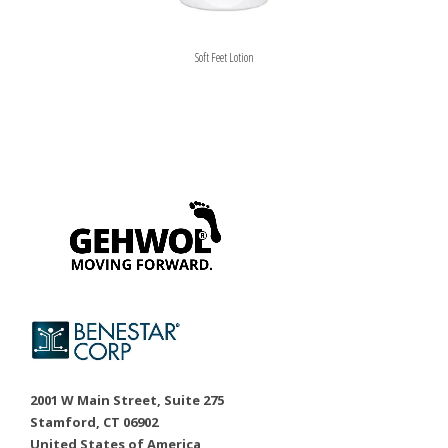
Soft Feet Lotion
2001 W Main Street, Suite 275
Stamford, CT 06902
United States of America