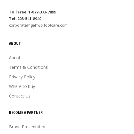
Toll Free: 1-877-373-7899
Tel: 203-541-8940
corporate@gehwolfootcare.com
ABOUT
About
Terms & Conditions
Privacy Policy
Where to buy
Contact Us
BECOME A PARTNER
Brand Presentation