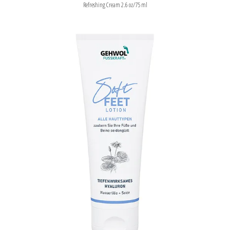
Refreshing Cream 2.6 oz/75 ml