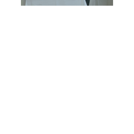
© 2021 GEHWOL Foot Care | All rights reserved
ABOUT
OUR PRODUCTS
CONTACT
FACEBOOK
TWITTER
YOUTUBE
LINKEDIN
RSS
INSTAGRAM