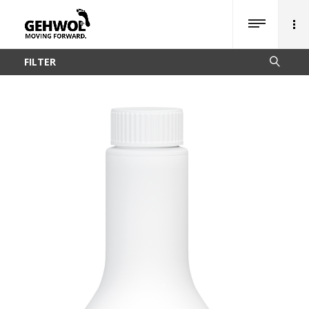
FILTER