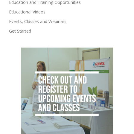
Education and Training Opportunities
Educational Videos
Events, Classes and Webinars
Get Started