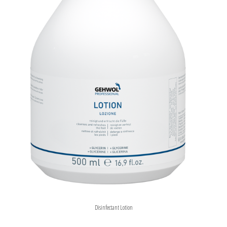
Disinfectant Lotion