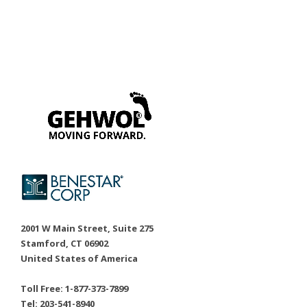
2001 W Main Street, Suite 275
Stamford, CT 06902
United States of America
Toll Free: 1-877-373-7899
Tel: 203-541-8940