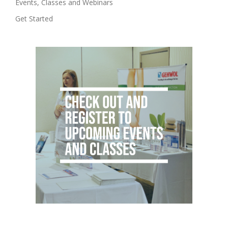
Events, Classes and Webinars
Get Started