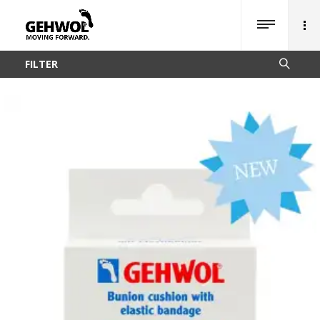
FILTER