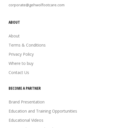
corporate@gehwolfootcare.com
ABOUT
About
Terms & Conditions
Privacy Policy
Where to buy
Contact Us
BECOME A PARTNER
Brand Presentation
Education and Training Opportunities
Educational Videos