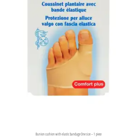
Bunion cushion with elastic bandage One size – 1 piece