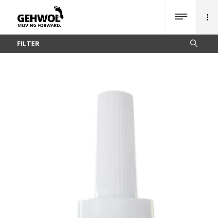
FILTER