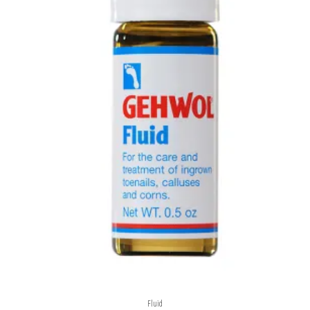
Fluid