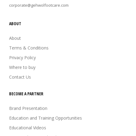
corporate@gehwolfootcare.com
ABOUT
About
Terms & Conditions
Privacy Policy
Where to buy
Contact Us
BECOME A PARTNER
Brand Presentation
Education and Training Opportunities
Educational Videos