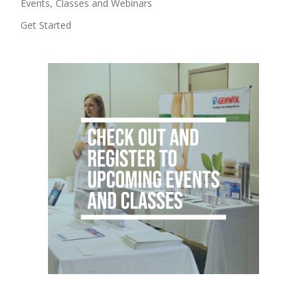
Events, Classes and Webinars
Get Started