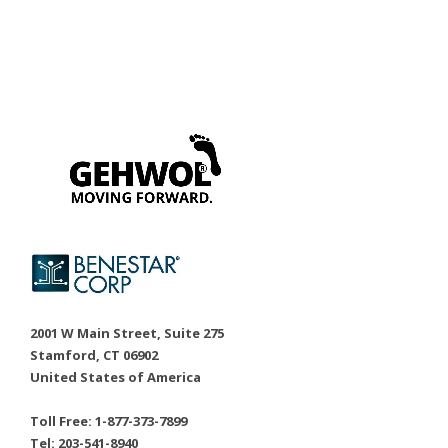
2001 W Main Street, Suite 275
Stamford, CT 06902
United States of America
Toll Free: 1-877-373-7899
Tel: 203-541-8940