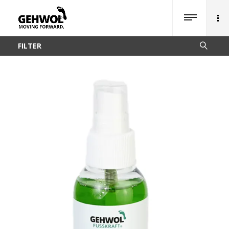
FILTER