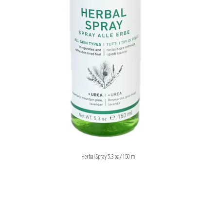
Herbal Spray 5.3 oz / 150 ml