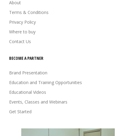
About
Terms & Conditions
Privacy Policy
Where to buy
Contact Us
BECOME A PARTNER
Brand Presentation
Education and Training Opportunities
Educational Videos
Events, Classes and Webinars
Get Started