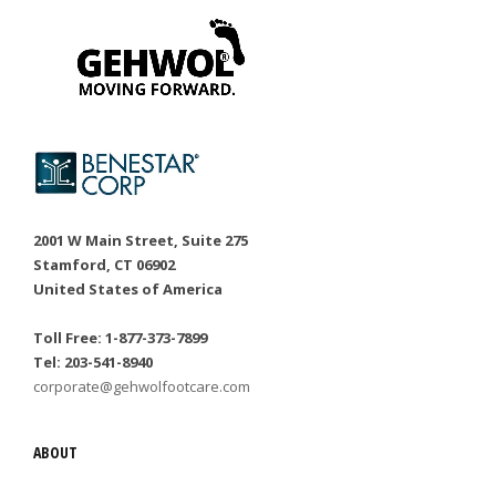
2001 W Main Street, Suite 275
Stamford, CT 06902
United States of America
Toll Free: 1-877-373-7899
Tel: 203-541-8940
corporate@gehwolfootcare.com
ABOUT