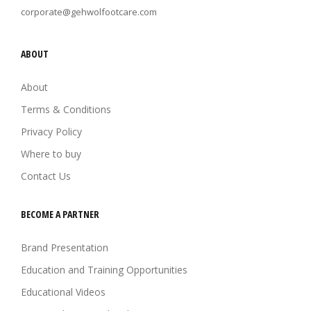
corporate@gehwolfootcare.com
ABOUT
About
Terms & Conditions
Privacy Policy
Where to buy
Contact Us
BECOME A PARTNER
Brand Presentation
Education and Training Opportunities
Educational Videos