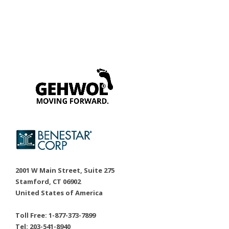
2001 W Main Street, Suite 275
Stamford, CT 06902
United States of America
Toll Free: 1-877-373-7899
Tel: 203-541-8940