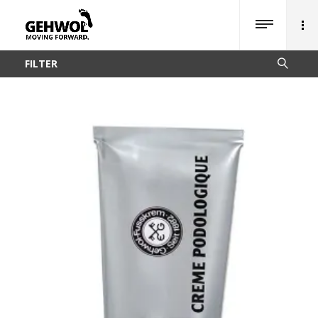
FILTER