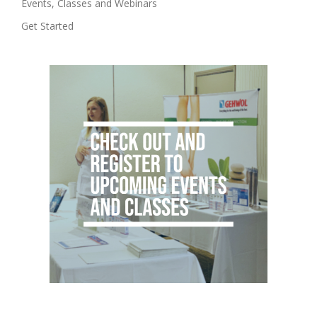
Events, Classes and Webinars
Get Started