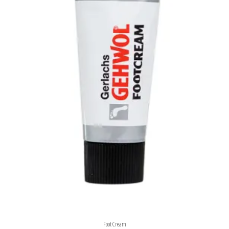
Foot Cream