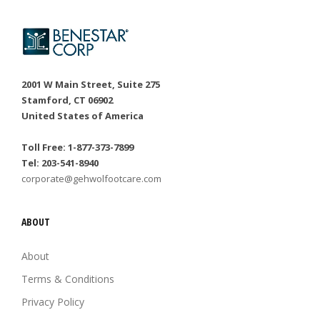
2001 W Main Street, Suite 275
Stamford, CT 06902
United States of America
Toll Free: 1-877-373-7899
Tel: 203-541-8940
corporate@gehwolfootcare.com
ABOUT
About
Terms & Conditions
Privacy Policy