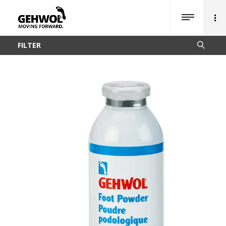
FILTER