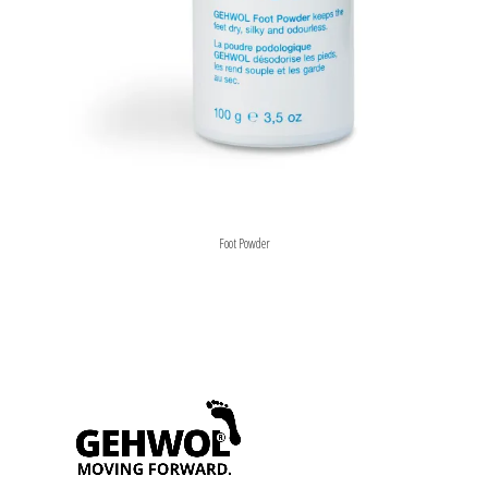
Foot Powder