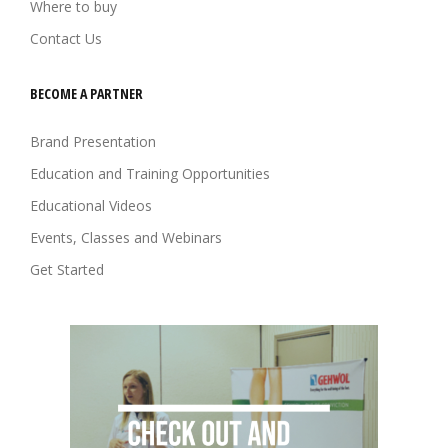
Where to buy
Contact Us
BECOME A PARTNER
Brand Presentation
Education and Training Opportunities
Educational Videos
Events, Classes and Webinars
Get Started