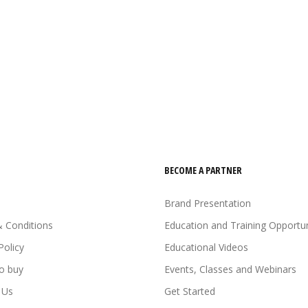
BECOME A PARTNER
Brand Presentation
 Conditions
Education and Training Opportun
Policy
Educational Videos
o buy
Events, Classes and Webinars
 Us
Get Started