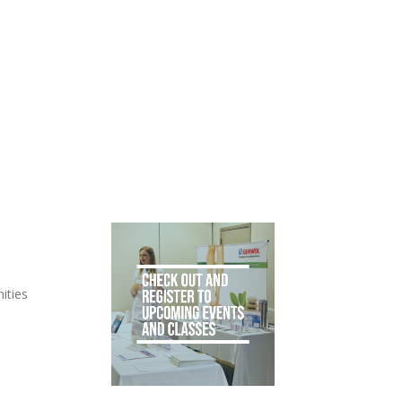
ities