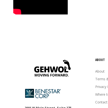
tired feet
tired legs
urea
vitamin E
Wheat germ oil
ABOUT
About
Terms &
Privacy 
Where t
Contact
2001 W Main Street, Suite 275