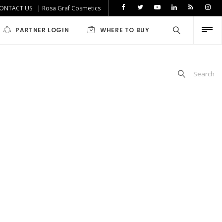
ONTACT US
| Rosa Graf Cosmetics
PARTNER LOGIN
WHERE TO BUY
Search
iabetics