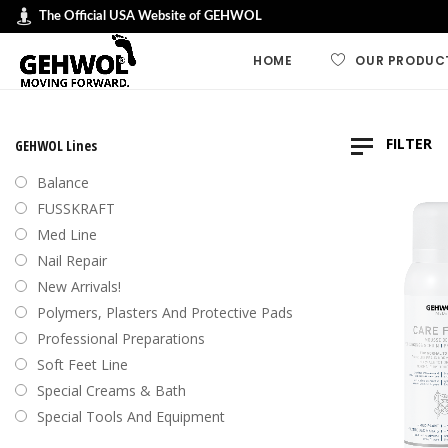
The Official USA Website of GEHWOL
HOME
OUR PRODUC
GEHWOL LINES
FILTER
GEHWOL Lines
GEHWOL FUSSK
Balance
GEHWOL Soft F
FUSSKRAFT
Default
Med Line
GEHWOL med
Nail Repair
Sort by
GEHWOL Balan
New Arrivals!
Sort by
Nail Repair
Polymers, Plasters And Protective Pads
Sort b
Special Cream
Professional Preparations
Sort by
Professional an
Soft Feet Line
Preparations
Sort by
Special Creams & Bath
Polymers, plas
Special Tools And Equipment
protective pad
Swiss Foot File