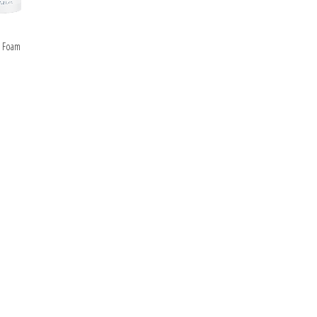
ipment
ALS
e Foam