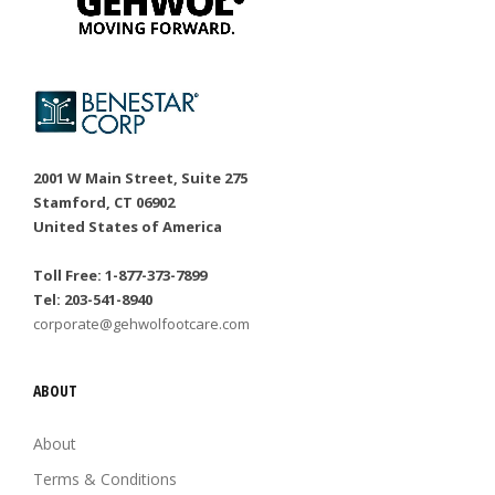
2001 W Main Street, Suite 275
Stamford, CT 06902
United States of America
Toll Free: 1-877-373-7899
Tel: 203-541-8940
corporate@gehwolfootcare.com
ABOUT
About
Terms & Conditions