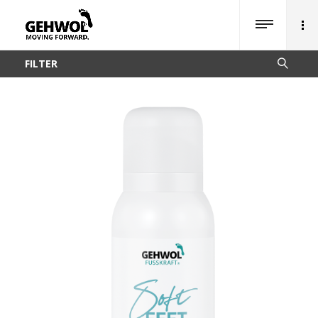
FILTER