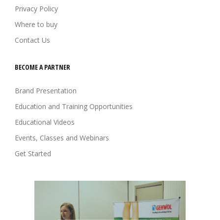
Privacy Policy
Where to buy
Contact Us
BECOME A PARTNER
Brand Presentation
Education and Training Opportunities
Educational Videos
Events, Classes and Webinars
Get Started