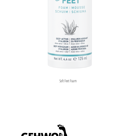
Soft Feet Foam