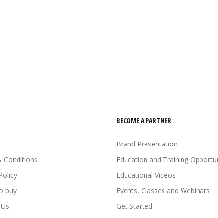
BECOME A PARTNER
Brand Presentation
 Conditions
Education and Training Opportun
Policy
Educational Videos
o buy
Events, Classes and Webinars
 Us
Get Started