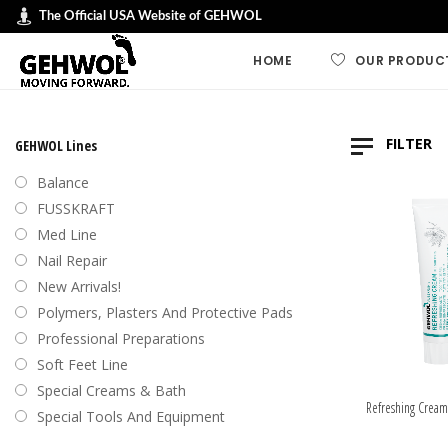
The Official USA Website of GEHWOL
HOME
OUR PRODUC
GEHWOL LINES
FILTER
GEHWOL Lines
GEHWOL FUSSK
Balance
GEHWOL Soft F
FUSSKRAFT
Default
Med Line
GEHWOL med
Nail Repair
Sort by
GEHWOL Balan
New Arrivals!
Sort by
Nail Repair
Polymers, Plasters And Protective Pads
Sort b
Special Cream
Professional Preparations
Sort by
Professional an
Soft Feet Line
Preparations
Sort by
Special Creams & Bath
Polymers, plas
Refreshing Cream
Special Tools And Equipment
protective pad
Swiss Foot File