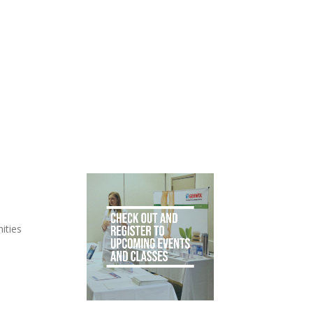
ities