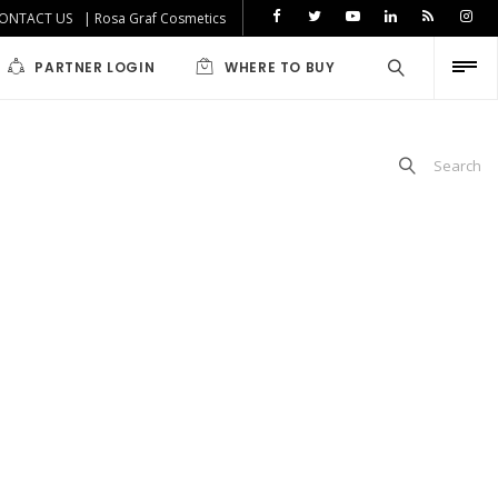
ONTACT US
| Rosa Graf Cosmetics
PARTNER LOGIN
WHERE TO BUY
Search
iabetics