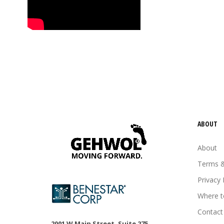
tired feet
tired legs
urea
vitamin E
Wheat germ oil
ABOUT
About
Terms &
Privacy 
Where t
Contact
2001 W Main Street, Suite 275