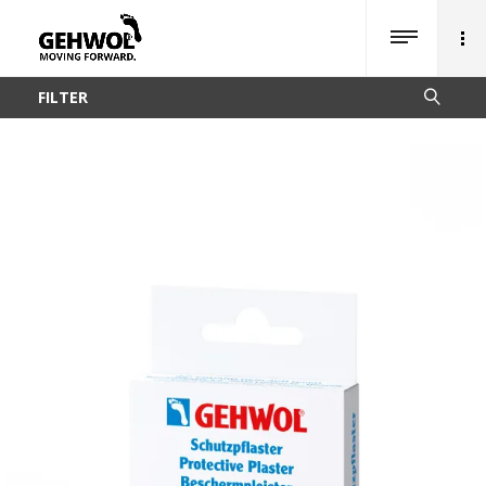
FILTER