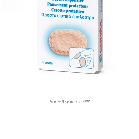
Protective Plaster oval 4pcs. NEW*