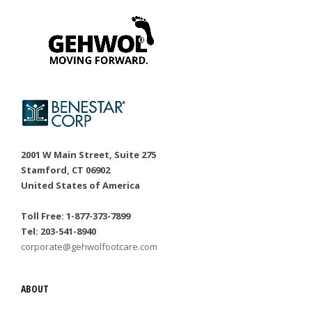
2001 W Main Street, Suite 275
Stamford, CT 06902
United States of America
Toll Free: 1-877-373-7899
Tel: 203-541-8940
corporate@gehwolfootcare.com
ABOUT