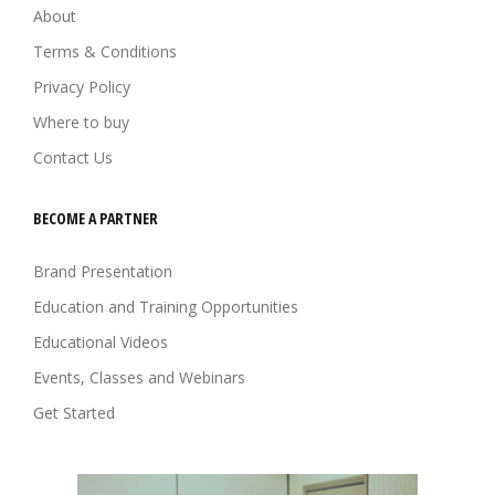
About
Terms & Conditions
Privacy Policy
Where to buy
Contact Us
BECOME A PARTNER
Brand Presentation
Education and Training Opportunities
Educational Videos
Events, Classes and Webinars
Get Started