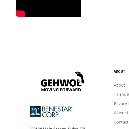
tired feet
tired legs
urea
vitamin E
Wheat germ oil
ABOUT
About
Terms &
Privacy 
Where t
Contact
2001 W Main Street, Suite 275