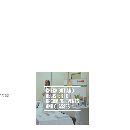
ities