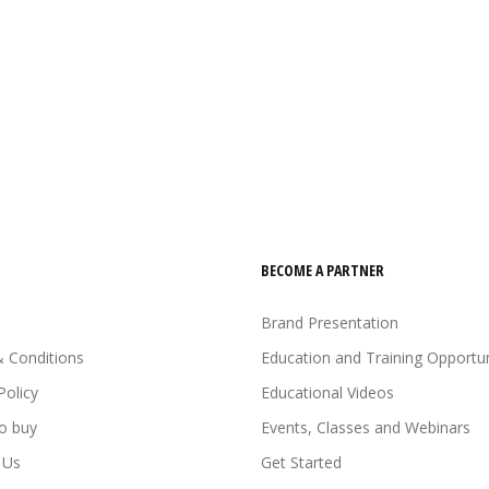
BECOME A PARTNER
Brand Presentation
 Conditions
Education and Training Opportun
Policy
Educational Videos
o buy
Events, Classes and Webinars
 Us
Get Started