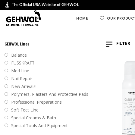
The Official USA Website of GEHWOL
HOME
OUR PRODUC
GEHWOL LINES
FILTER
GEHWOL Lines
GEHWOL FUSSK
Balance
GEHWOL Soft F
FUSSKRAFT
Default
Med Line
GEHWOL med
Nail Repair
Sort by
GEHWOL Balan
New Arrivals!
Sort by
Nail Repair
Polymers, Plasters And Protective Pads
Sort b
Special Cream
Professional Preparations
Sort by
Professional an
Soft Feet Line
Preparations
Sort by
Special Creams & Bath
Polymers, plas
Special Tools And Equipment
protective pad
Swiss Foot File