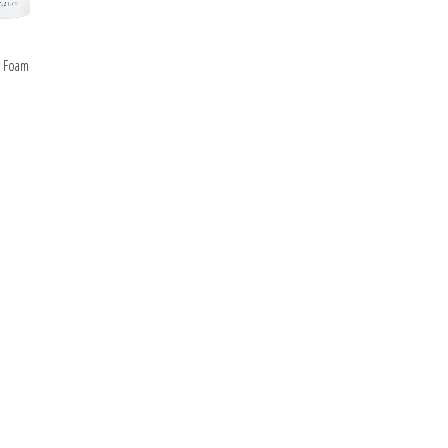
ipment
ALS
e Foam