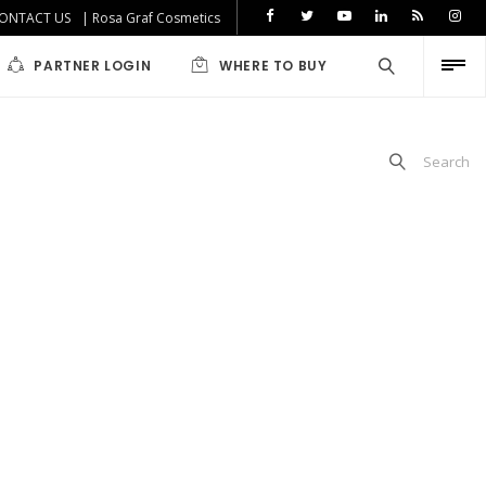
ONTACT US
| Rosa Graf Cosmetics
PARTNER LOGIN
WHERE TO BUY
Search
iabetics