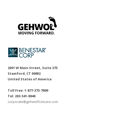
2001 W Main Street, Suite 275
Stamford, CT 06902
United States of America
Toll Free: 1-877-373-7899
Tel: 203-541-8940
corporate@gehwolfootcare.com