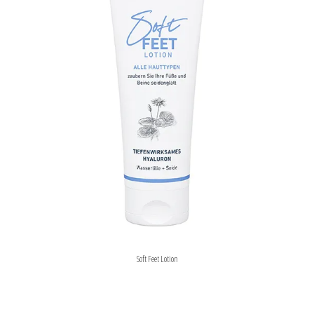
Soft Feet Lotion