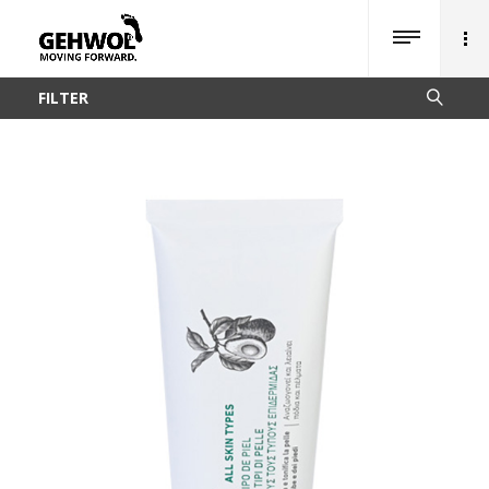
FILTER