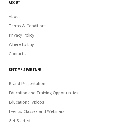
ABOUT
About
Terms & Conditions
Privacy Policy
Where to buy
Contact Us
BECOME A PARTNER
Brand Presentation
Education and Training Opportunities
Educational Videos
Events, Classes and Webinars
Get Started