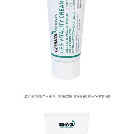
Leg Vitality Cream – Revitalizes, smooths the skin and refreshes tired legs.