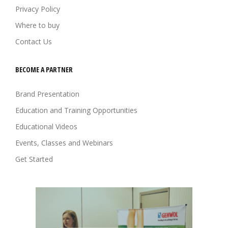
Privacy Policy
Where to buy
Contact Us
BECOME A PARTNER
Brand Presentation
Education and Training Opportunities
Educational Videos
Events, Classes and Webinars
Get Started