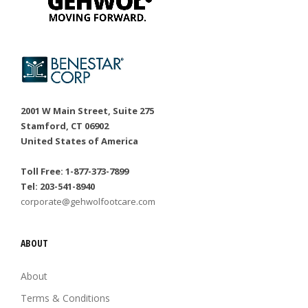
2001 W Main Street, Suite 275
Stamford, CT 06902
United States of America
Toll Free: 1-877-373-7899
Tel: 203-541-8940
corporate@gehwolfootcare.com
ABOUT
About
Terms & Conditions