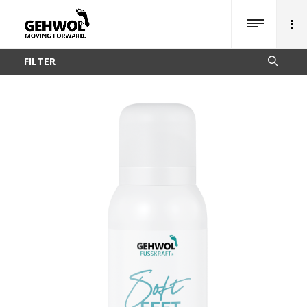
FILTER