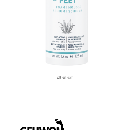
Soft Feet Foam