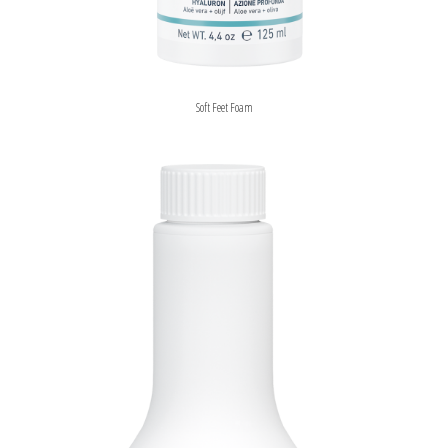
Soft Feet Foam