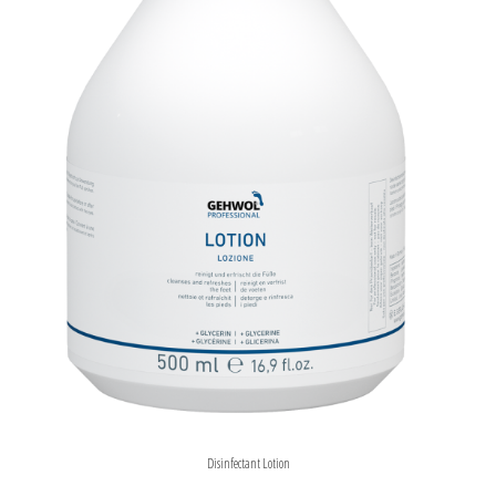
Disinfectant Lotion