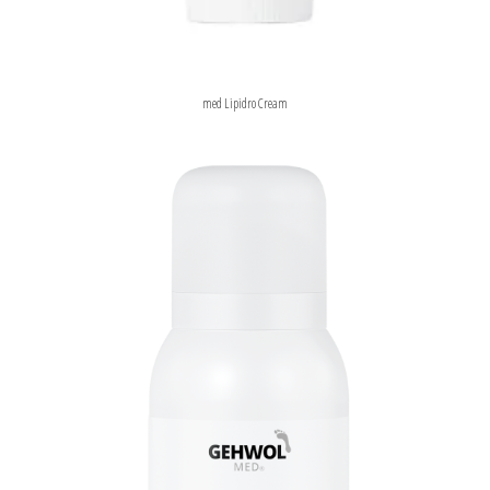
med Lipidro Cream