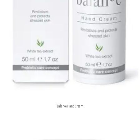
Balance Hand Cream