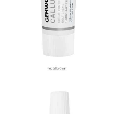
med Callus Cream