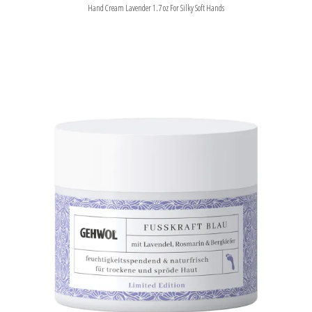
Hand Cream Lavender 1.7 oz For Silky Soft Hands