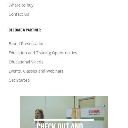
Where to buy
Contact Us
BECOME A PARTNER
Brand Presentation
Education and Training Opportunities
Educational Videos
Events, Classes and Webinars
Get Started