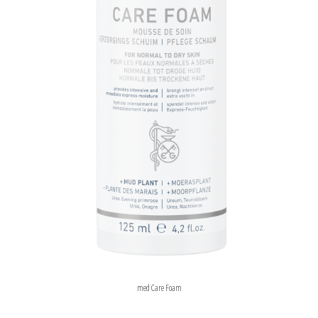
med Care Foam