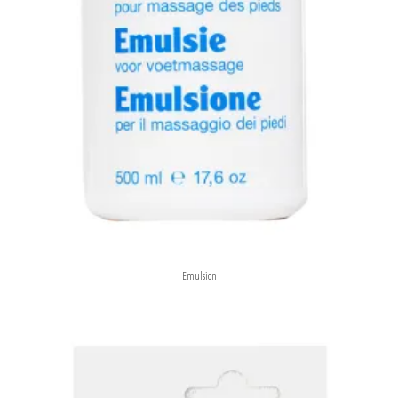
Emulsion