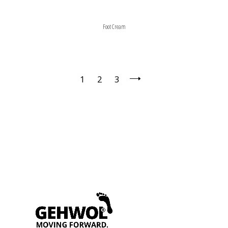
Foot Cream
1
2
3