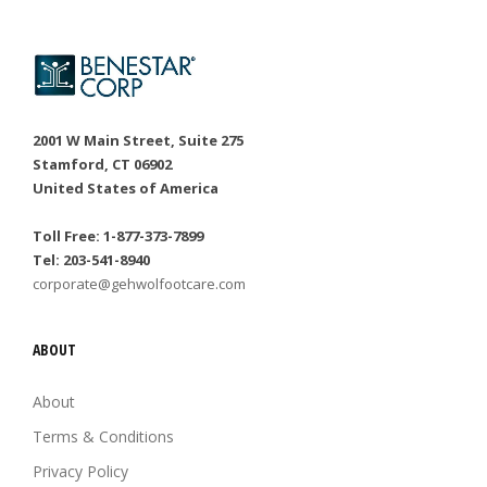
2001 W Main Street, Suite 275
Stamford, CT 06902
United States of America
Toll Free: 1-877-373-7899
Tel: 203-541-8940
corporate@gehwolfootcare.com
ABOUT
About
Terms & Conditions
Privacy Policy