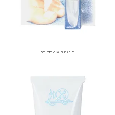
med Protective Nail and Skin Pen