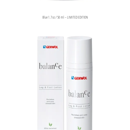
Blue 1.7 oz / 50 ml – LIMITED EDITION