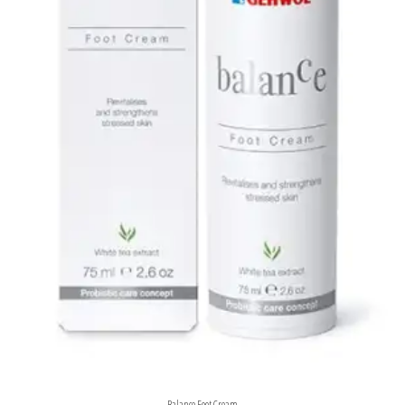
Balance Foot Cream