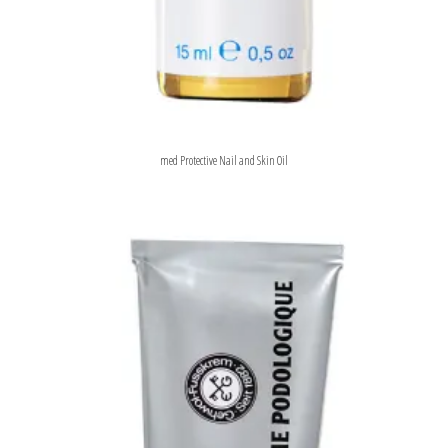
med Protective Nail and Skin Oil