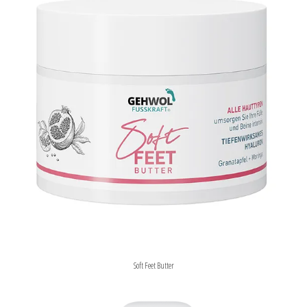
Soft Feet Butter