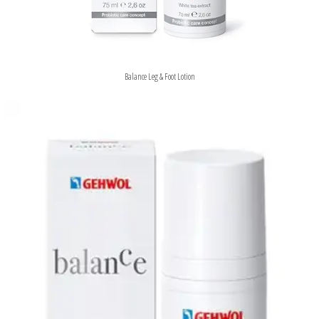
Balance Leg & Foot Lotion