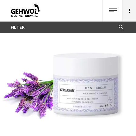
FILTER