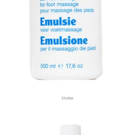
Emulsion