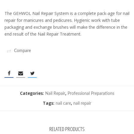
The GEHWOL Nail Repair System is a complete pack-age for nail
repair for manicures and pedicures. Hygienic work with tube
packaging and exchange brushes will make the difference in the
end result of the Nail Repair Treatment.
Compare
Categories:
,
Nail Repair
Professional Preparations
Tags:
,
nail care
nail repair
RELATED PRODUCTS