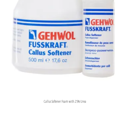
Callus Softener Foam with 25% Urea