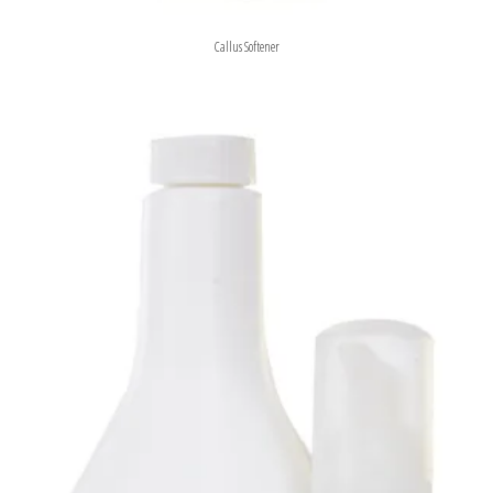
Callus Softener