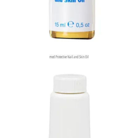
med Protective Nail and Skin Oil