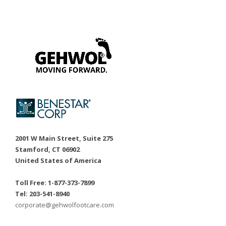
2001 W Main Street, Suite 275
Stamford, CT 06902
United States of America
Toll Free: 1-877-373-7899
Tel: 203-541-8940
corporate@gehwolfootcare.com