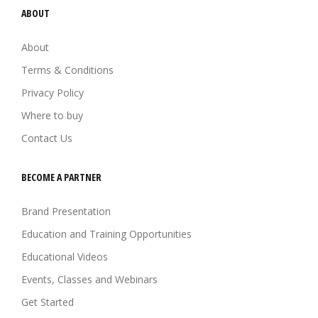
ABOUT
About
Terms & Conditions
Privacy Policy
Where to buy
Contact Us
BECOME A PARTNER
Brand Presentation
Education and Training Opportunities
Educational Videos
Events, Classes and Webinars
Get Started