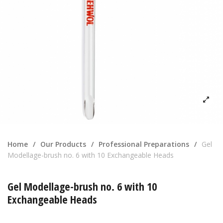
Home
/
Our Products
/
Professional Preparations
/
Gel
Modellage-brush no. 6 with 10 Exchangeable Heads
Gel Modellage-brush no. 6 with 10
Exchangeable Heads