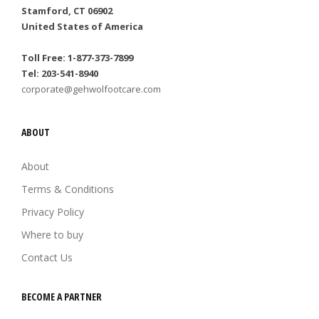
Stamford, CT 06902
United States of America
Toll Free: 1-877-373-7899
Tel: 203-541-8940
corporate@gehwolfootcare.com
ABOUT
About
Terms & Conditions
Privacy Policy
Where to buy
Contact Us
BECOME A PARTNER