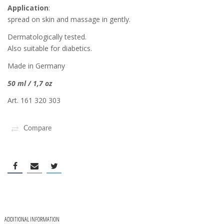
Application
:
spread on skin and massage in gently.
Dermatologically tested.
Also suitable for diabetics.
Made in Germany
50 ml / 1,7 oz
Art. 161 320 303
Compare
ADDITIONAL INFORMATION