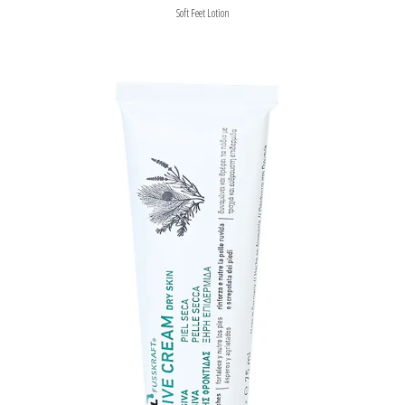
Soft Feet Lotion