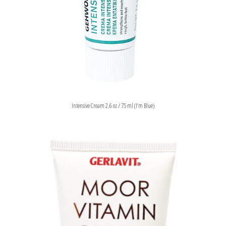
Intensive Cream 2.6 oz / 75 ml (I’m Blue)