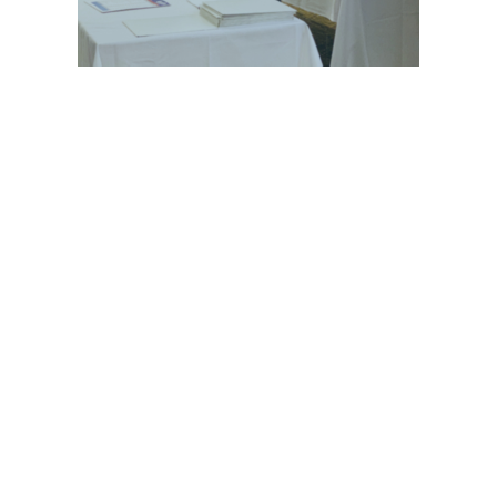
© 2021 GEHWOL Foot Care | All rights reserved
ABOUT
OUR PRODUCTS
CONTACT