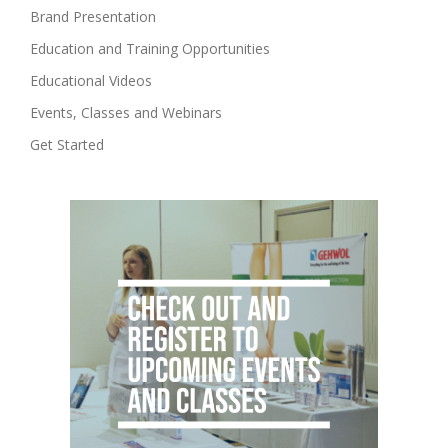
Brand Presentation
Education and Training Opportunities
Educational Videos
Events, Classes and Webinars
Get Started