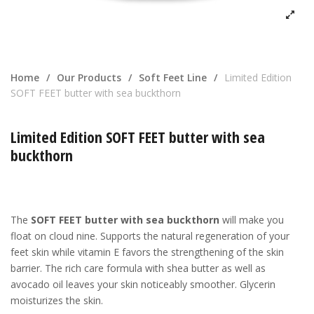
Home
/
Our Products
/
Soft Feet Line
/
Limited Edition
SOFT FEET butter with sea buckthorn
Limited Edition SOFT FEET butter with sea
buckthorn
The
SOFT FEET butter with sea buckthorn
will make you
float on cloud nine. Supports the natural regeneration of your
feet skin while vitamin E favors the strengthening of the skin
barrier. The rich care formula with shea butter as well as
avocado oil leaves your skin noticeably smoother. Glycerin
moisturizes the skin.