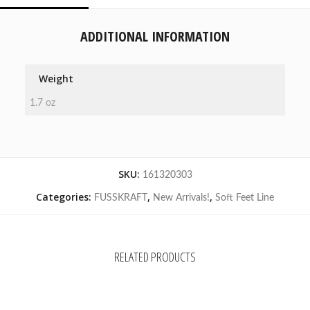
ADDITIONAL INFORMATION
Weight
1.7 oz
SKU:
161320303
Categories:
,
,
FUSSKRAFT
New Arrivals!
Soft Feet Line
RELATED PRODUCTS