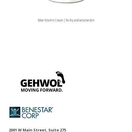
Moor Vitamin Cream | for dry and sensitive skin
2001 W Main Street, Suite 275