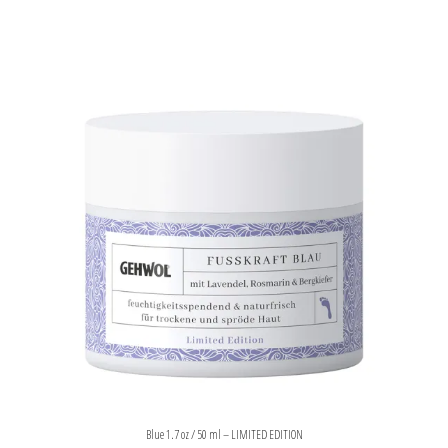
Blue 1.7 oz / 50 ml – LIMITED EDITION