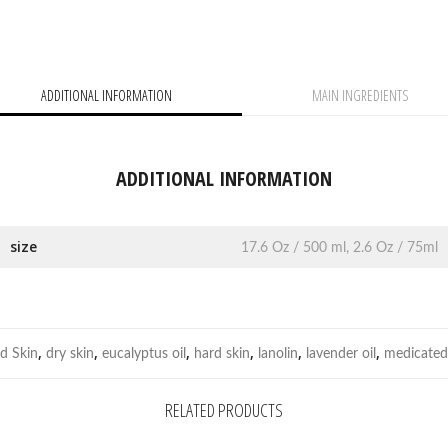
ADDITIONAL INFORMATION
MAIN INGREDIENTS
ADDITIONAL INFORMATION
size
17.6 Oz / 500 ml, 2.6 Oz / 75ml
,
,
,
,
,
,
d Skin
dry skin
eucalyptus oil
hard skin
lanolin
lavender oil
medicated
RELATED PRODUCTS