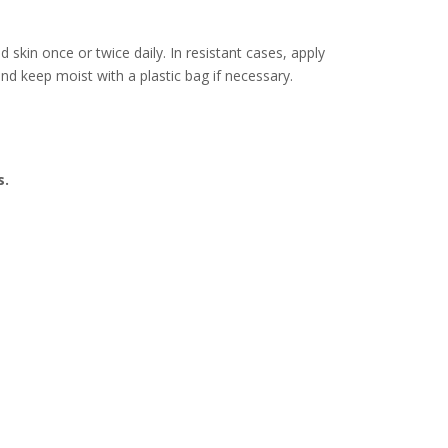
 skin once or twice daily. In resistant cases, apply
and keep moist with a plastic bag if necessary.
s.