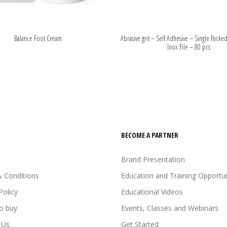
Balance Foot Cream
Abrasive grit – Self Adhesive – Single Packed
Inox File – 80 pcs
BECOME A PARTNER
Brand Presentation
 Conditions
Education and Training Opportun
Policy
Educational Videos
o buy
Events, Classes and Webinars
 Us
Get Started