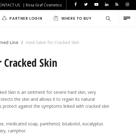
ONTACT US
| Rosa Graf Cosmetics
PARTNER LOGIN
WHERE TO BUY
med Line
/
med Salve for Cracked Skin
r Cracked Skin
ed Skin is an ointment for severe hard skin, very
iabetics
otects the skin and allows it to regain its natural
lps protect against the symptoms linked with cracked skin
line, medicated soap, panthenol, bisabolol, eucalyptus
emary, camphor.