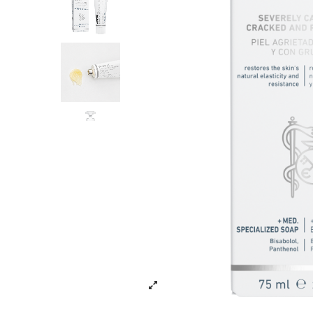
Tools and Equ
NEW ARRIV