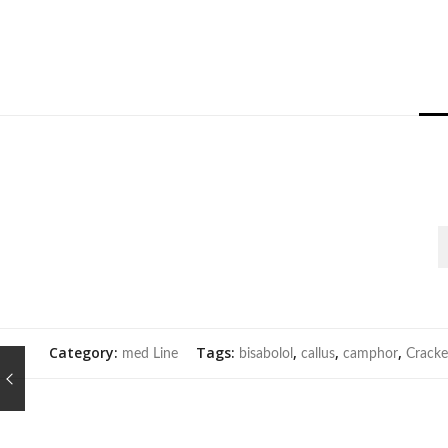
Category:
Tags:
,
,
,
med Line
bisabolol
callus
camphor
Cracke