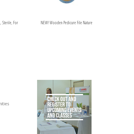
, Sterile, For
NEW! Wooden Pedicure File Nature
ities