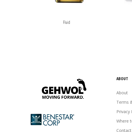
Fluid
ABOUT
About
Terms &
Privacy 
Where t
Contact