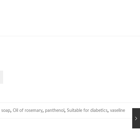
,
,
,
,
 soap
Oil of rosemary
panthenol
Suitable for diabetics
vaseline