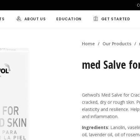
C
TS
ABOUT US
EDUCATION
GET STARTED
BY CONDITION
BY CONCERN
Home
/
Our Products
/
RAFT
Callus
Nail Care
med Salve fo
eet
Cracked Skin
Dry Skin
Foot Odor
Aching Feet
NEW
ce
Foot Perspiration
Tired Legs
Nail Fungus
Tired Feet
Gehwol’s Med Salve for Crack
s and Bath
Suitable for D
cracked, dry or rough skin. Pr
elasticity and resilience. He
d Special
and inflammation.
ters and
Ingredients
: Lanolin, vase
s.
oil, lavender oil, oil of ros