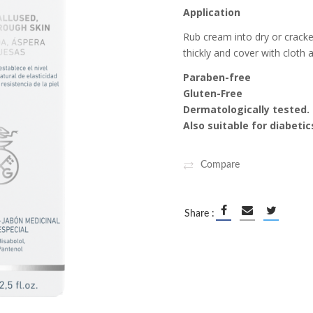
Application
ipment
Rub cream into dry or cracked
ALS
thickly and cover with cloth 
Paraben-free
Gluten-Free
Dermatologically tested.
Also suitable for diabetic
Compare
Share :