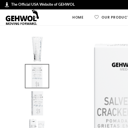
The Official USA Website of GEHWOL
HOME
OUR PRODUC
GEHWOL LINES
GEHWOL FUSSK
GEHWOL Soft F
GEHWOL med
GEHWOL Balan
Nail Repair
Special Cream
Professional an
Preparations
Polymers, plas
protective pad
Swiss Foot File