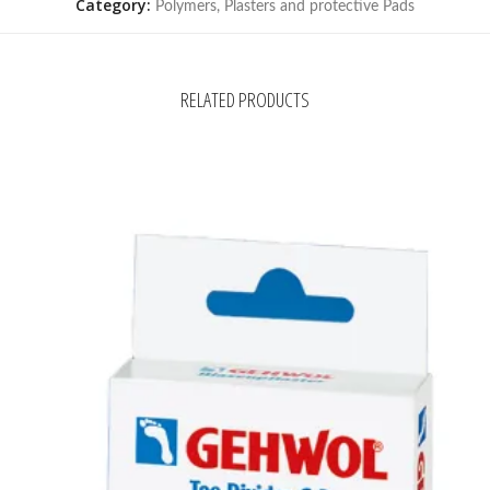
Category:
Polymers, Plasters and protective Pads
RELATED PRODUCTS