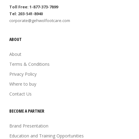
Toll Free: 1-877-373-7899
Tel: 203-541-8940
corporate@gehwolfootcare.com
ABOUT
About
Terms & Conditions
Privacy Policy
Where to buy
Contact Us
BECOME A PARTNER
Brand Presentation
Education and Training Opportunities