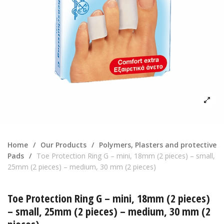
Home
/
Our Products
/
Polymers, Plasters and protective
Pads
/
Toe Protection Ring G – mini, 18mm (2 pieces) – small,
25mm (2 pieces) – medium, 30 mm (2 pieces)
Toe Protection Ring G – mini, 18mm (2 pieces)
– small, 25mm (2 pieces) – medium, 30 mm (2