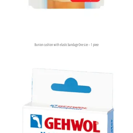
Bunion cushion with elastic bandage One size – 1 piece