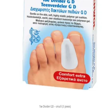
Toe Divider GD – small (3 pieces)