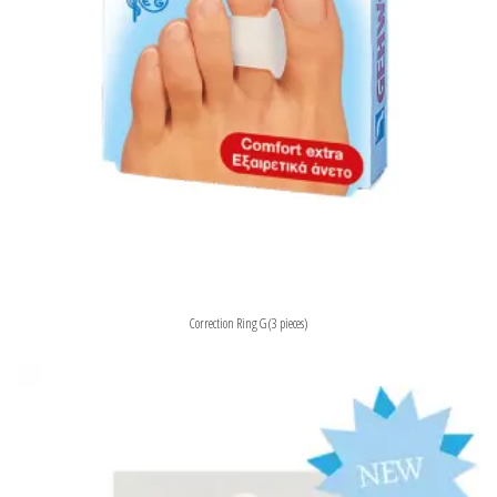
Correction Ring G (3 pieces)