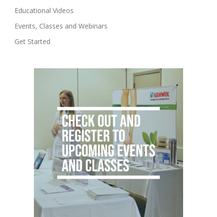
Educational Videos
Events, Classes and Webinars
Get Started