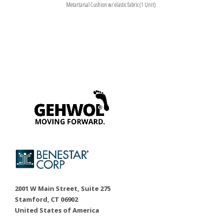
Metartarsal Cushion w/ elastic fabric (1 Unit)
2001 W Main Street, Suite 275
Stamford, CT 06902
United States of America