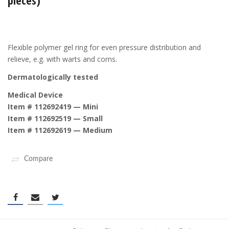
pieces)
Flexible polymer gel ring for even pressure distribution and
relieve, e.g. with warts and corns.
Dermatologically tested
Medical Device
Item # 112692419 — Mini
Item # 112692519 — Small
Item # 112692619 — Medium
Compare