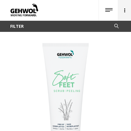
FILTER