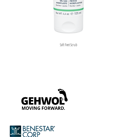
Soft Feet Scrub