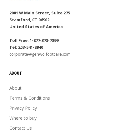
2001 W Main Street, Suite 275
Stamford, CT 06902
United States of America
Toll Free: 1-877-373-7899
Tel: 203-541-8940
corporate@gehwolfootcare.com
ABOUT
About
Terms & Conditions
Privacy Policy
Where to buy
Contact Us