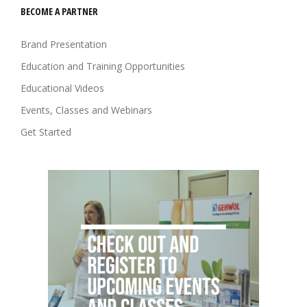
BECOME A PARTNER
Brand Presentation
Education and Training Opportunities
Educational Videos
Events, Classes and Webinars
Get Started