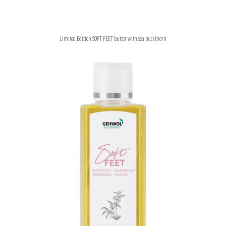
Limited Edition SOFT FEET butter with sea buckthorn