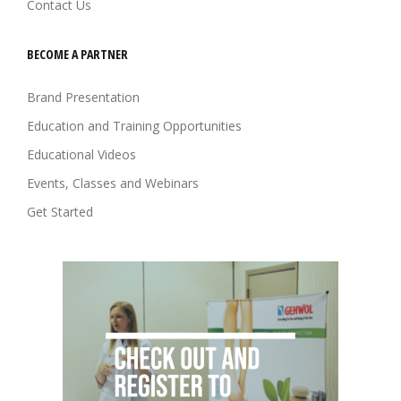
Contact Us
BECOME A PARTNER
Brand Presentation
Education and Training Opportunities
Educational Videos
Events, Classes and Webinars
Get Started