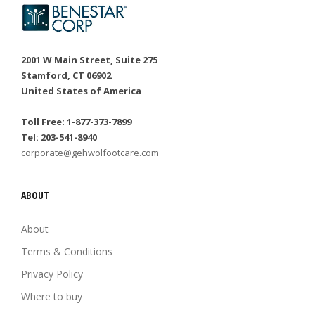
2001 W Main Street, Suite 275
Stamford, CT 06902
United States of America
Toll Free: 1-877-373-7899
Tel: 203-541-8940
corporate@gehwolfootcare.com
ABOUT
About
Terms & Conditions
Privacy Policy
Where to buy