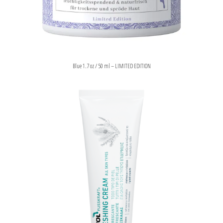
Blue 1.7 oz / 50 ml – LIMITED EDITION