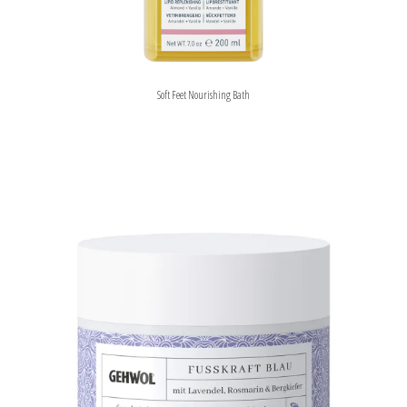
Soft Feet Nourishing Bath