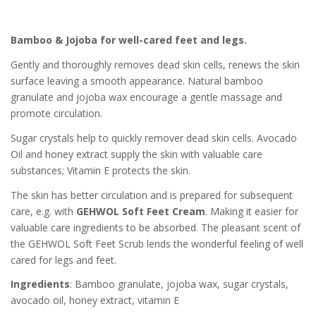
Bamboo & Jojoba for well-cared feet and legs.
Gently and thoroughly removes dead skin cells, renews the skin
surface leaving a smooth appearance. Natural bamboo
granulate and jojoba wax encourage a gentle massage and
promote circulation.
Sugar crystals help to quickly remover dead skin cells. Avocado
Oil and honey extract supply the skin with valuable care
substances; Vitamin E protects the skin.
The skin has better circulation and is prepared for subsequent
care, e.g. with
GEHWOL Soft Feet Cream
. Making it easier for
valuable care ingredients to be absorbed. The pleasant scent of
the GEHWOL Soft Feet Scrub lends the wonderful feeling of well
cared for legs and feet.
Ingredients
: Bamboo granulate, jojoba wax, sugar crystals,
avocado oil, honey extract, vitamin E