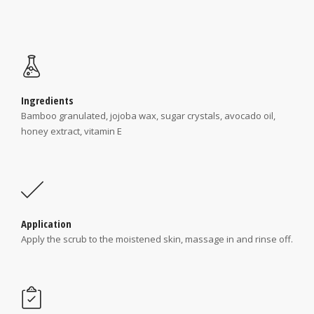
Ingredients
Bamboo granulated, jojoba wax, sugar crystals, avocado oil,
honey extract, vitamin E
Application
Apply the scrub to the moistened skin, massage in and rinse off.