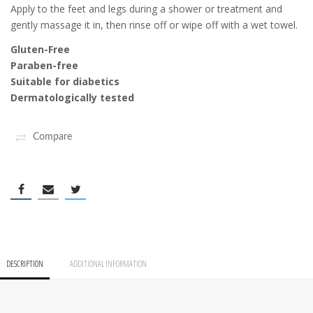
Apply to the feet and legs during a shower or treatment and
gently massage it in, then rinse off or wipe off with a wet towel.
Gluten-Free
Paraben-free
Suitable for diabetics
Dermatologically tested
Compare
DESCRIPTION
ADDITIONAL INFORMATION