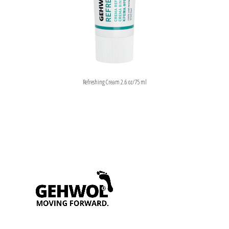
Refreshing Cream 2.6 oz/75 ml