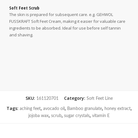
Soft Feet Scrub
The skin is prepared for subsequent care. e.g. GEHWOL
FUSSKRAFT Soft Feet Cream, making it easier for valuable care
ingredients to be absorbed. Ideal for use before self tannin
and shaving.
SKU:
Category:
161120701
Soft Feet Line
Tags:
,
,
,
,
aching feet
avocado oil
Bamboo granulate
honey extract
,
,
,
jojoba wax
scrub
sugar crystals
vitamin E