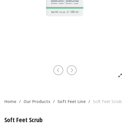
Home
/
Our Products
/
Soft Feet Line
/
Soft Feet Scrub
Soft Feet Scrub