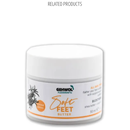
RELATED PRODUCTS