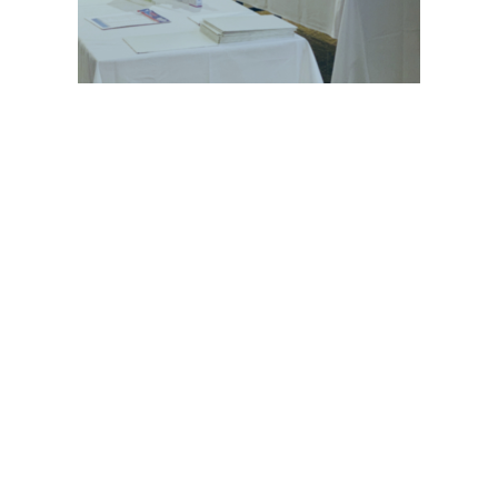
© 2021 GEHWOL Foot Care | All rights reserved