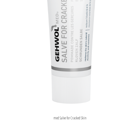
med Salve for Cracked Skin