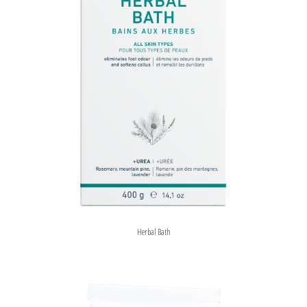
Herbal Bath