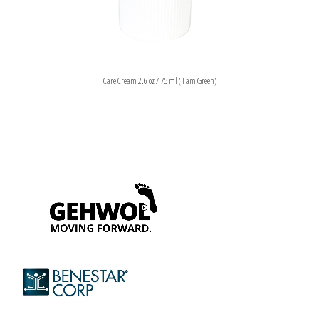
Care Cream 2.6 oz / 75 ml ( I am Green)