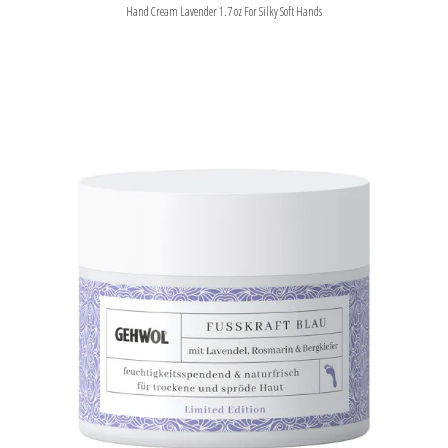
Hand Cream Lavender 1.7 oz For Silky Soft Hands