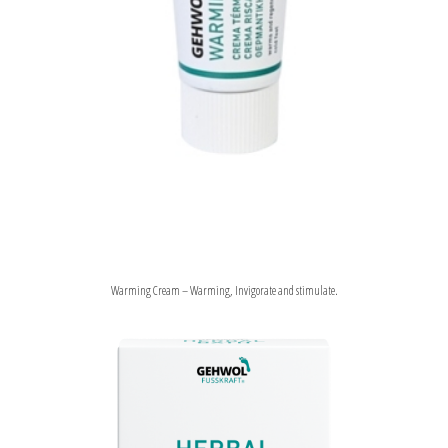
Warming Cream – Warming, Invigorate and stimulate.