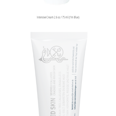
Intensive Cream 2.6 oz / 75 ml (I’m Blue)