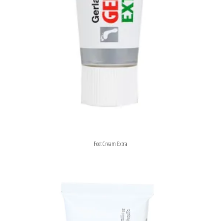
Foot Cream Extra