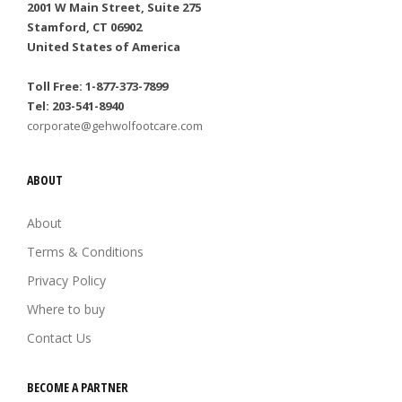
2001 W Main Street, Suite 275
Stamford, CT 06902
United States of America
Toll Free: 1-877-373-7899
Tel: 203-541-8940
corporate@gehwolfootcare.com
ABOUT
About
Terms & Conditions
Privacy Policy
Where to buy
Contact Us
BECOME A PARTNER