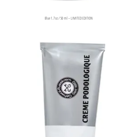
Blue 1.7 oz / 50 ml – LIMITED EDITION