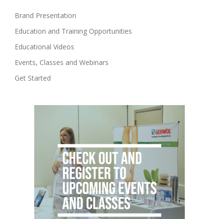
Brand Presentation
Education and Training Opportunities
Educational Videos
Events, Classes and Webinars
Get Started