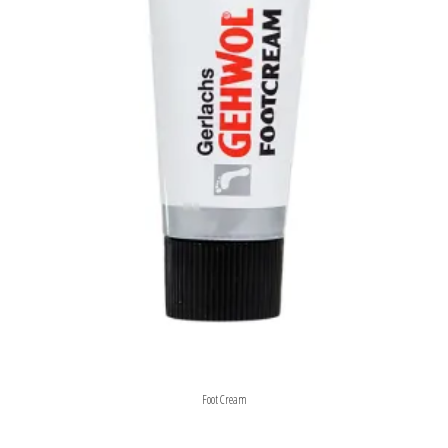
Foot Cream