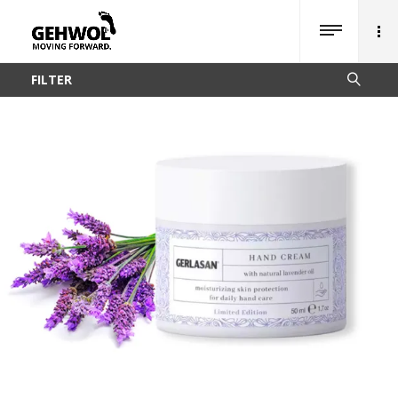
FILTER