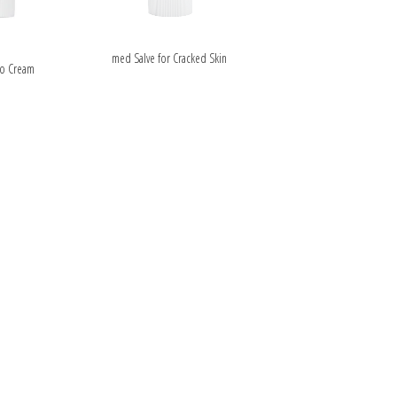
ipment
ALS
med Salve for Cracked Skin
o Cream