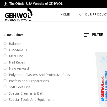
The Official USA Website of GEHWOL
HOME
OUR PRODUC
GEHWOL LINES
FILTER
GEHWOL Lines
GEHWOL FUSSK
Balance
GEHWOL Soft F
FUSSKRAFT
Default
Med Line
GEHWOL med
Nail Repair
Sort by
GEHWOL Balan
New Arrivals!
Sort by
Nail Repair
Polymers, Plasters And Protective Pads
Sort b
Special Cream
Professional Preparations
Sort by
Professional an
Soft Feet Line
Preparations
Sort by
Special Creams & Bath
Polymers, plas
Special Tools And Equipment
protective pad
Swiss Foot File