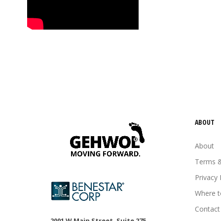
tired feet
tired legs
urea
vitamin E
Wheat germ oil
ABOUT
About
Terms &
Privacy 
Where t
Contact
2001 W Main Street, Suite 275