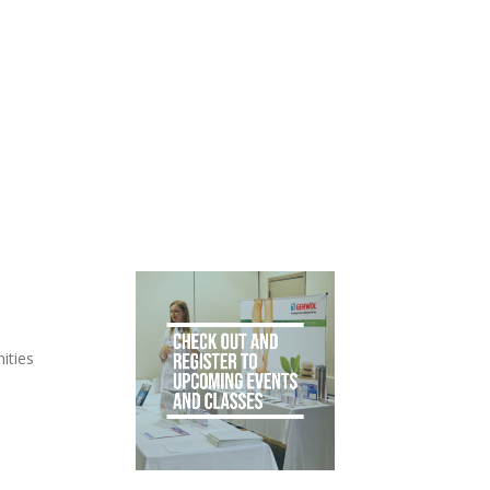
ities